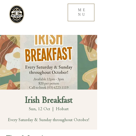
ME
NU
Irish Breakfast
Sun, 12 Oct
  |  
Hobart
Every Saturday & Sunday throughout October!