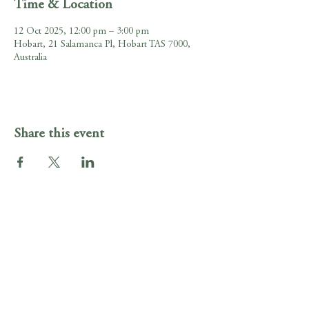
Time & Location
12 Oct 2025, 12:00 pm – 3:00 pm
Hobart, 21 Salamanca Pl, Hobart TAS 7000,
Australia
Share this event
Gig Guide
Irish Murphy's Hobart
21 Salamanca Pl , Hobart, Tasmania