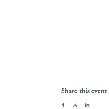
Share this event