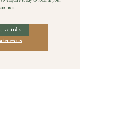
 so enquire today to lock in your
unction.
g Guide
ation is closed
other events