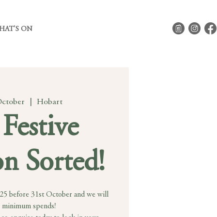
HAT'S ON
October
  |  
Hobart
Festive
n Sorted!
025 before 31st October and we will
 minimum spends!