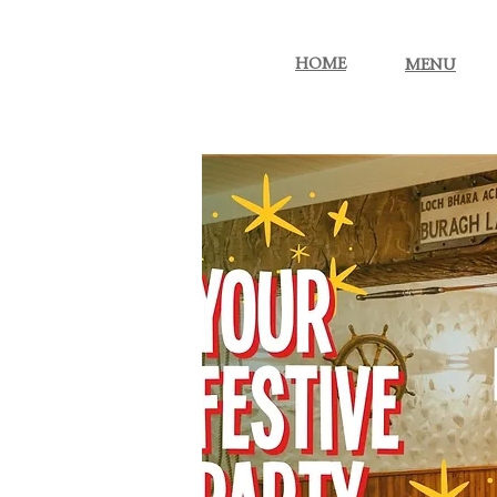
More...
HOME
MENU