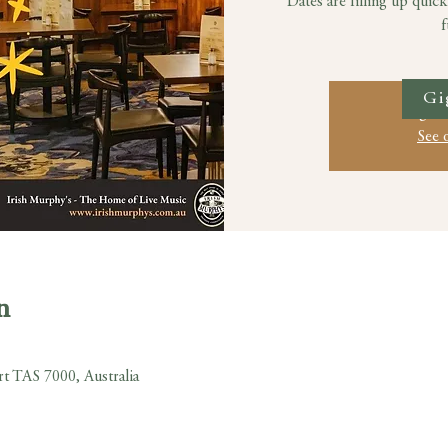
Dates are filling up quick
f
Gi
Registr
See 
n
rt TAS 7000, Australia