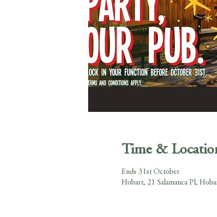
Time & Locatio
Ends 31st October
Hobart, 21 Salamanca Pl, Hoba