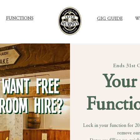
FUNCTIONS
GIG GUIDE
W
Ends 31st 
Your 
Functio
Lock in your function for 2
remove our