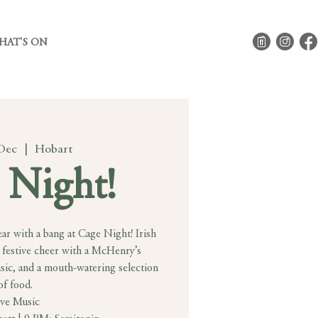
HAT'S ON
 Dec
  |  
Hobart
 Night!
ar with a bang at Cage Night! Irish
 festive cheer with a McHenry’s
usic, and a mouth-watering selection
of food.
ive Music