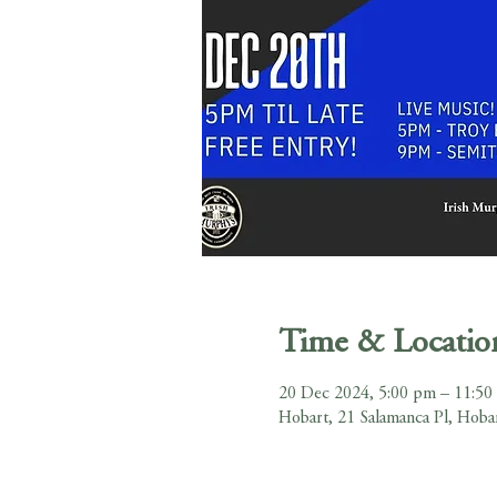
Time & Locatio
20 Dec 2024, 5:00 pm – 11:50
Hobart, 21 Salamanca Pl, Hoba