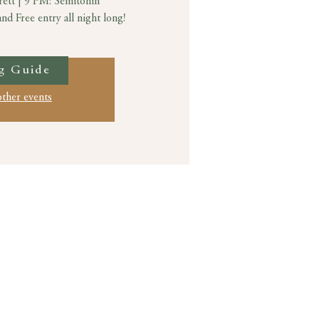
rett | 9 PM: Semitonin
d Free entry all night long!
g Guide
ation is closed
other events