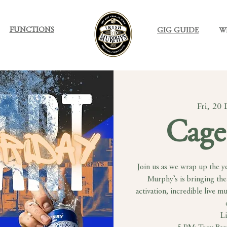
FUNCTIONS
GIG GUIDE
W
Fri, 20
Cage
Join us as we wrap up the ye
Murphy’s is bringing the
activation, incredible live m
L