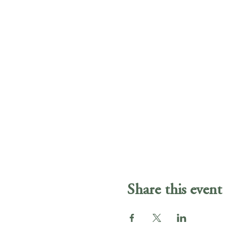
Share this event