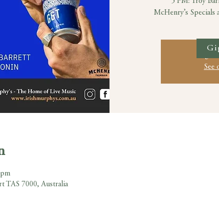
5 PM: Troy Bar
McHenry’s Specials an
Gi
Registr
See 
n
 pm
rt TAS 7000, Australia