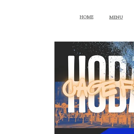
More...
HOME
MENU