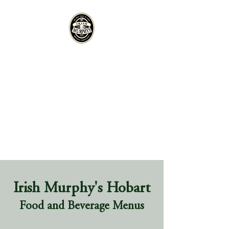
Irish Murphy's Hobart
Food and Beverage Menus