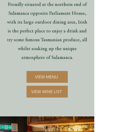
Proudly situated at the northern end of
Salamanca opposite Parliament House,
with its large outdoor dining area, Irish
is the perfect place to enjoy a drink and
try some famous Tasmanian produce, all
whilst soaking up the unique
atmosphere of Salamanca.
VIEW MENU
VIEW WINE LIST