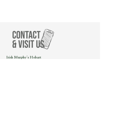
Irish Murphy's Hobart
21 Salamanca Place
Hobart, Tasmania, 7000
Call us on
(03) 6223 1119
or
send us a message!
We will get back to you as soon as possible.
2023 Silver Winner