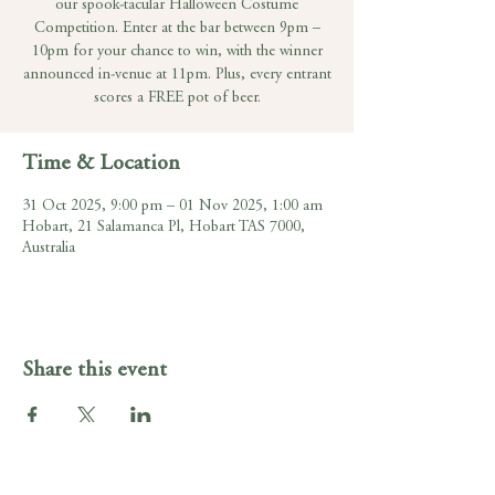
our spook-tacular Halloween Costume
Competition. Enter at the bar between 9pm –
10pm for your chance to win, with the winner
announced in-venue at 11pm. Plus, every entrant
scores a FREE pot of beer.
Time & Location
31 Oct 2025, 9:00 pm – 01 Nov 2025, 1:00 am
Hobart, 21 Salamanca Pl, Hobart TAS 7000,
Australia
Share this event