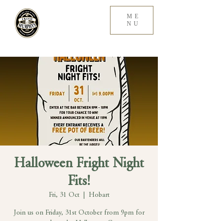
ME
NU
Halloween Fright Night
Fits!
Fri, 31 Oct
  |  
Hobart
Join us on Friday, 31st October from 9pm for