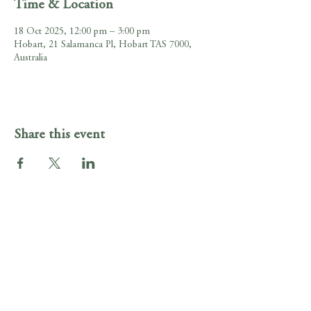
Time & Location
18 Oct 2025, 12:00 pm – 3:00 pm
Hobart, 21 Salamanca Pl, Hobart TAS 7000,
Australia
Share this event
Gig Guide
Irish Murphy's Hobart
21 Salamanca Pl , Hobart, Tasmania