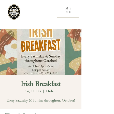
ME
NU
Irish Breakfast
Sat, 18 Oct
  |  
Hobart
Every Saturday & Sunday throughout October!