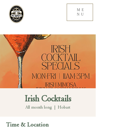
ME
NU
Irish Cocktails
All month long
  |  
Hobart
Time & Location