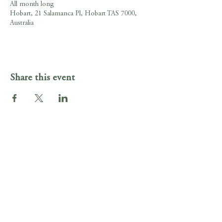
All month long
Hobart, 21 Salamanca Pl, Hobart TAS 7000,
Australia
Share this event
Gig Guide
Irish Murphy's Hobart
21 Salamanca Pl , Hobart, Tasmania