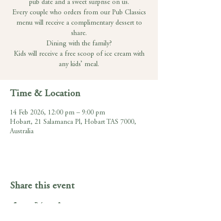
pub date and a sweet surprise on us.
Every couple who orders from our Pub Classics
menu will receive a complimentary dessert to
share.
Dining with the family?
Kids will receive a free scoop of ice cream with
any kids’ meal.
Time & Location
14 Feb 2026, 12:00 pm – 9:00 pm
Hobart, 21 Salamanca Pl, Hobart TAS 7000,
Australia
Share this event