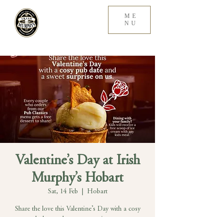
ME
NU
Valentine’s Day at Irish
Murphy’s Hobart
Sat, 14 Feb
  |  
Hobart
Share the love this Valentine’s Day with a cosy